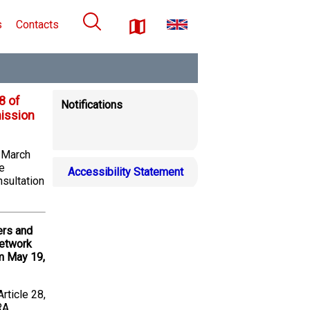
s
Contacts
8 of
Notifications
ission
6 March
e
Accessibility Statement
nsultation
ers and
network
m May 19,
rticle 28,
RA