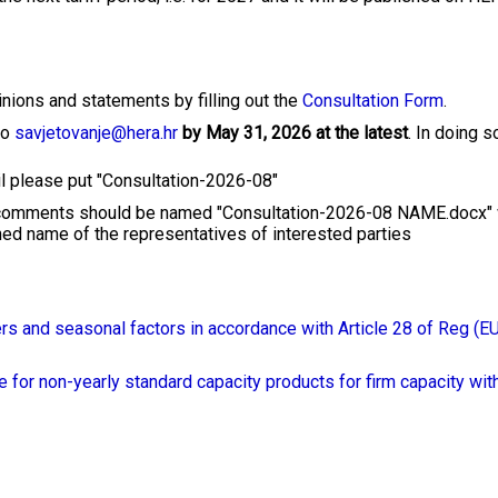
ions and statements by filling out the
Consultation Form
.
to
savjetovanje@hera.hr
by May 31, 2026 at the latest
. In doing s
ail please put "Consultation-2026-08"
 comments should be named "Consultation-2026-08 NAME.docx"
d name of the representatives of interested parties
ers and seasonal factors in accordance with Article 28 of Reg (E
e for non-yearly standard capacity products for firm capacity wit