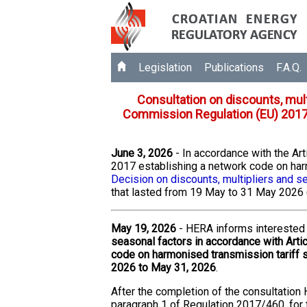
Legislation
Publications
F.A.Q.
Consultation on discounts, mult
Commission Regulation (EU) 2017
June 3, 2026
- In accordance with the A
2017 establishing a network code on har
Decision on discounts, multipliers and s
that lasted from 19 May to 31 May 2026 
May 19, 2026
- HERA informs interested 
seasonal factors in accordance with Art
code on harmonised transmission tariff s
2026 to May 31, 2026
.
After the completion of the consultation 
paragraph 1 of Regulation 2017/460, for th