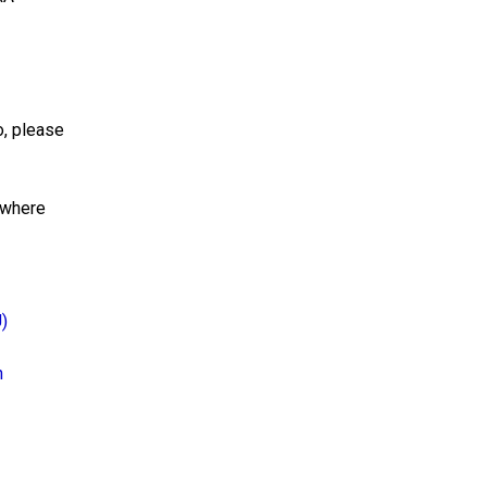
o, please
 where
U)
h