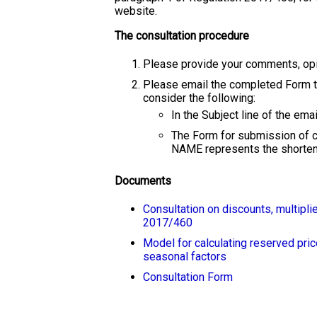
website.
The consultation procedure
Please provide your comments, opin
Please email the completed Form 
consider the following:
In the Subject line of the em
The Form for submission of
NAME represents the shortene
Documents
Consultation on discounts, multipli
2017/460
Model for calculating reserved pric
seasonal factors
Consultation Form