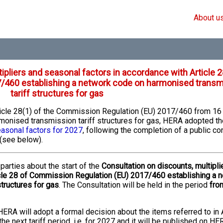
About u
ipliers and seasonal factors in accordance with Article 2
/460 establishing a network code on harmonised transm
tariff structures for gas
rticle 28(1) of the Commission Regulation (EU) 2017/460 from 1
monised transmission tariff structures for gas, HERA adopted th
easonal factors for 2027
, following the completion of a public co
(see below).
parties about the start of the
Consultation on discounts, multipli
icle 28 of Commission Regulation (EU) 2017/460 establishing a 
tructures for gas
. The Consultation will be held in the period
fro
HERA will adopt a formal decision about the items referred to in A
e next tariff period, i.e. for 2027 and it will be published on HE