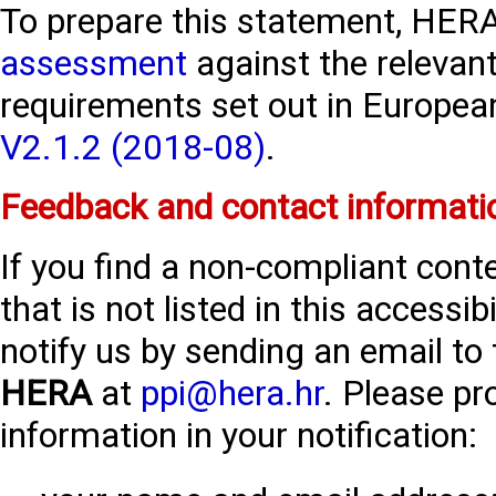
To prepare this statement, HERA
assessment
against the relevant
requirements set out in Europe
V2.1.2 (2018-08)
.
Feedback and contact informati
If you find a non-compliant con
that is not listed in this accessi
notify us by sending an email to
HERA
at
ppi@hera.hr
. Please pr
information in your notification: