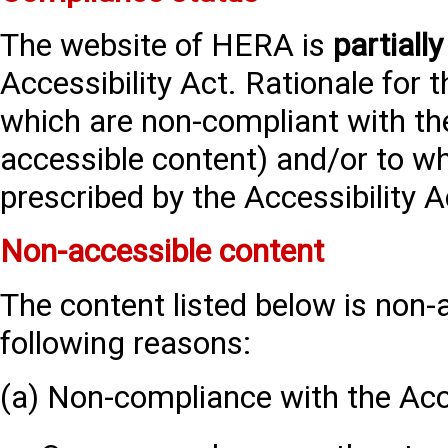
The website of HERA is
partially
Accessibility Act. Rationale for 
which are non-compliant with the
accessible content) and/or to w
prescribed by the Accessibility Ac
Non-accessible content
The content listed below is non-
following reasons:
(a) Non-compliance with the Acce