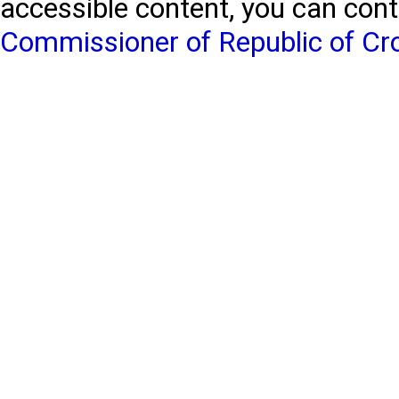
accessible content, you can con
Commissioner of Republic of Cr