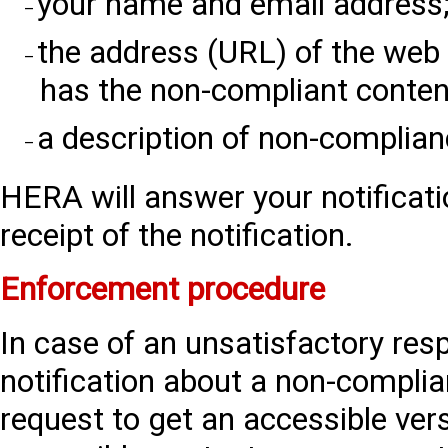
your name and email address
the address (URL) of the we
has the non-compliant conten
a description of non-complian
HERA will answer your notificati
receipt of the notification.
Enforcement procedure
In case of an unsatisfactory re
notification about a non-complia
request to get an accessible ver