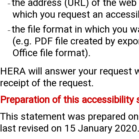
the address (URL) of the web
which you request an accessib
the file format in which you w
(e.g. PDF file created by exp
Office file format).
HERA will answer your request w
receipt of the request.
Preparation of this accessibility
This statement was prepared o
last revised on 15 January 2020