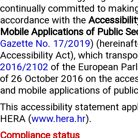
continually committed to making 
accordance with the
Accessibili
Mobile Applications of Public Se
Gazette No. 17/2019
) (hereinaft
Accessibility Act), which transp
2016/2102
of the European Parl
of 26 October 2016 on the access
and mobile applications of publi
This accessibility statement appl
HERA (
www.hera.hr
).
Compliance status