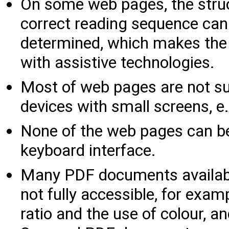
On some web pages, the struc
correct reading sequence can
determined, which makes the p
with assistive technologies.
Most of web pages are not sui
devices with small screens, 
None of the web pages can b
keyboard interface.
Many PDF documents availabl
not fully accessible, for exam
ratio and the use of colour, a