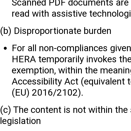
Scanned PDF documents are di
read with assistive technolog
(b) Disproportionate burden
For all non-compliances given 
HERA temporarily invokes the
exemption, within the meaning
Accessibility Act (equivalent t
(EU) 2016/2102).
(c) The content is not within the
legislation