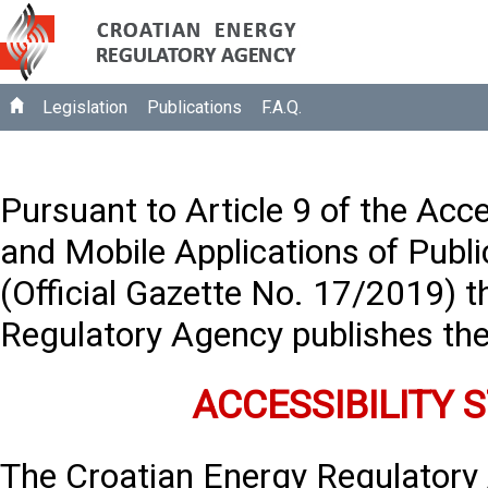
Legislation
Publications
F.A.Q.
Pursuant to Article 9 of the Acce
and Mobile Applications of Publi
(Official Gazette No. 17/2019) 
Regulatory Agency publishes the
ACCESSIBILITY
The Croatian Energy Regulatory