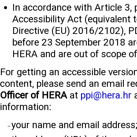
In accordance with Article 3, 
Accessibility Act (equivalent t
Directive (EU) 2016/2102), 
before 23 September 2018 are
HERA and are out of scope of 
For getting an accessible versi
content, please send an email re
Officer of HERA
at
ppi@hera.hr
a
information:
your name and email address